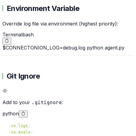
Environment Variable
Override log file via environment (highest priority):
Terminal
bash
$
CONNECTONION_LOG=debug.log python agent.py
Git Ignore
Add to your
.gitignore
:
python
.co
/
logs
/
.co
/
evals
/