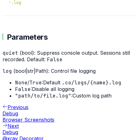
*
.log
Parameters
quiet
(bool): Suppress console output. Sessions still
recorded. Default:
False
log
(bool|str|Path): Control file logging
None
/
True
:
Default
.co/logs/
{name}
.log
False
:
Disable all logging
"path/to/file.log"
:
Custom log path
Previous
Debug
Browser Screenshots
Next
Debug
@xray Decorator