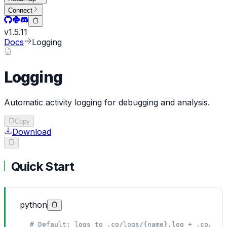
Connect
v
1.5.11
Docs
Logging
Logging
Automatic activity logging for debugging and analysis.
Copy
Download
Quick Start
python
# Default: logs to .co/logs/{name}.log + .co/eva