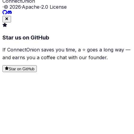
ConnectOnion
·
©
2026
·
Apache-2.0 License
Star us on GitHub
If ConnectOnion saves you time, a ⭐ goes a long way —
and earns you a coffee chat with our founder.
Star on GitHub