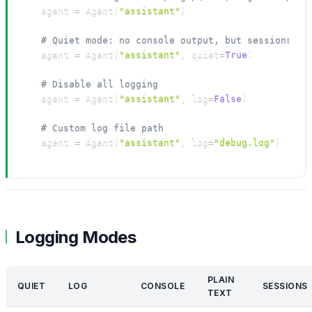
agent 
=
 Agent
(
"assistant"
)
# Quiet mode: no console output, but sessions st
agent 
=
 Agent
(
"assistant"
,
 quiet
=
True
)
# Disable all logging
agent 
=
 Agent
(
"assistant"
,
 log
=
False
)
# Custom log file path
agent 
=
 Agent
(
"assistant"
,
 log
=
"debug.log"
)
Logging Modes
PLAIN
QUIET
LOG
CONSOLE
SESSIONS
TEXT