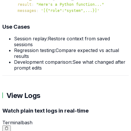
result
:
"Here's a Python function..."
messages
:
'[{"role":"system",...}]'
Use Cases
Session replay:
Restore context from saved
sessions
Regression testing:
Compare expected vs actual
results
Development comparison:
See what changed after
prompt edits
View Logs
Watch plain text logs in real-time
Terminal
bash