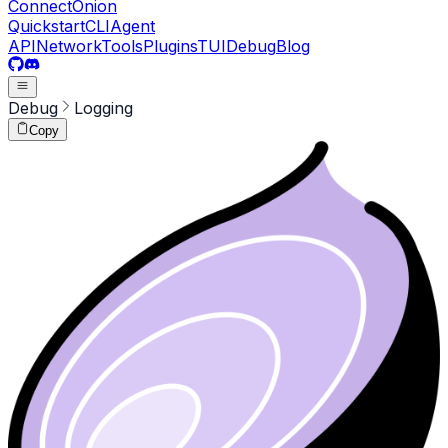
ConnectOnion
Quickstart
CLI
Agent
API
Network
Tools
Plugins
TUI
Debug
Blog
Debug
Logging
Copy