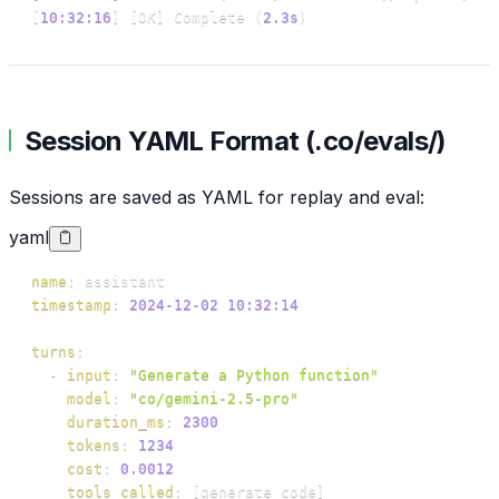
[
10:32:16
]
[
OK
]
 Complete 
(
2.3s
)
Session YAML Format (.co/evals/)
Sessions are saved as YAML for replay and eval:
yaml
name
:
timestamp
:
2024-12-02 10:32:14
turns
:
-
input
:
"Generate a Python function"
model
:
"co/gemini-2.5-pro"
duration_ms
:
2300
tokens
:
1234
cost
:
0.0012
tools_called
:
[
generate_code
]