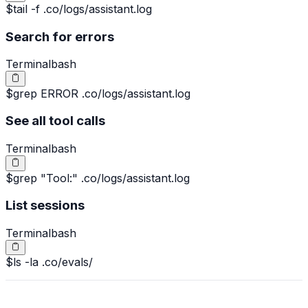
$
tail -f .co/logs/assistant.log
Search for errors
Terminal
bash
$
grep ERROR .co/logs/assistant.log
See all tool calls
Terminal
bash
$
grep "Tool:" .co/logs/assistant.log
List sessions
Terminal
bash
$
ls -la .co/evals/