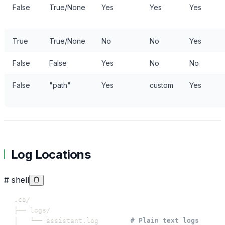
False
True/None
Yes
Yes
Yes
True
True/None
No
No
Yes
False
False
Yes
No
No
False
"path"
Yes
custom
Yes
Log Locations
# shell
│   └── assistant.log        
# Plain text logs