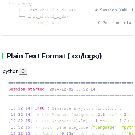
    ├── what_should_i_do.yaml       
# Session YAML (
        └── run_1.yaml               
# Per-run metad
Plain Text Format (.co/logs/)
python
====================================================
Session started:
2024-12-02
10:32:14
====================================================
[
10:32:14
]
INPUT:
 Generate a Python function
.
.
.
[
10:32:14
]
-
>
 LLM Request 
(
co
/
gemini
-
2.5
-
pro
)
 • 
2
 ms
[
10:32:15
]
<
-
 LLM Response 
(
1.1s
)
 • 
1
 tools • 
1.2k
 t
[
10:32:15
]
-
>
 Tool
:
 generate_code
(
{
"language"
:
"pyth
[
10:32:15
]
<
-
 Result 
(
0.05s
)
:
 def hello
(
)
:
 print
(
"Hi