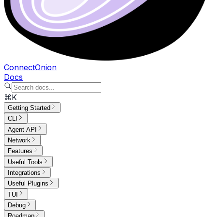
ConnectOnion
Docs
⌘K
Getting Started
CLI
Agent API
Network
Features
Useful Tools
Integrations
Useful Plugins
TUI
Debug
Roadmap