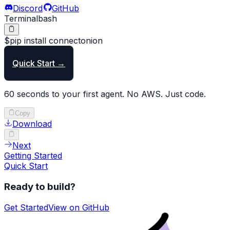
Discord
GitHub
Terminal
bash
$
pip
install
connectonion
Quick Start →
60 seconds to your first agent. No AWS. Just code.
Copy
Download
Next
Getting Started
Quick Start
Ready to build?
Get Started
View on GitHub