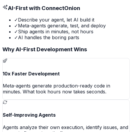
AI-First with ConnectOnion
✓
Describe your agent, let AI build it
✓
Meta-agents generate, test, and deploy
✓
Ship agents in minutes, not hours
✓
AI handles the boring parts
Why AI-First Development Wins
10x Faster Development
Meta-agents generate production-ready code in
minutes. What took hours now takes seconds.
Self-Improving Agents
Agents analyze their own execution, identify issues, and