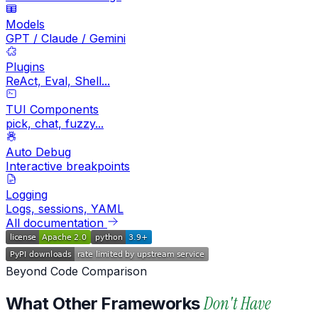
Models
GPT / Claude / Gemini
Plugins
ReAct, Eval, Shell...
TUI Components
pick, chat, fuzzy...
Auto Debug
Interactive breakpoints
Logging
Logs, sessions, YAML
All documentation
Beyond Code Comparison
Don't Have
What Other Frameworks