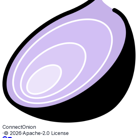
ConnectOnion
·
©
2026
·
Apache-2.0 License