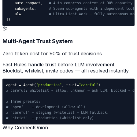
    auto_compact
,
# Auto-compress context at 90% capacity
    subagents
,
# Spawn sub-agents with independent tools
    ulw
,
# Ultra Light Work — fully autonomous mod
]
)
Multi-Agent Trust System
Zero token cost for 90% of trust decisions
Fast Rules handle trust before LLM involvement.
Blocklist, whitelist, invite codes — all resolved instantly.
agent 
=
 Agent
(
"production"
,
 trust
=
"careful"
)
# careful: whitelist → allow, unknown → ask LLM, blocked → de
# Three presets:
# "open"    — development (allow all)
# "careful" — staging (whitelist + LLM fallback)
# "strict"  — production (whitelist only)
Why ConnectOnion