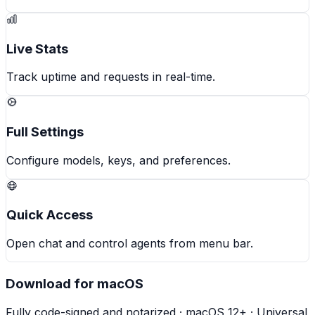
Live Stats
Track uptime and requests in real-time.
Full Settings
Configure models, keys, and preferences.
Quick Access
Open chat and control agents from menu bar.
Download for macOS
Fully code-signed and notarized · macOS 12+ · Universal