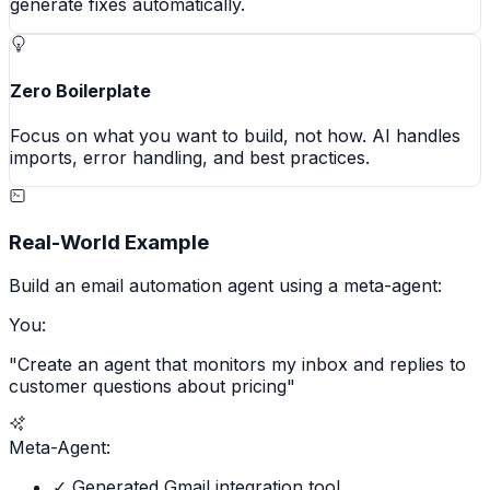
generate fixes automatically.
Zero Boilerplate
Focus on what you want to build, not how. AI handles
imports, error handling, and best practices.
Real-World Example
Build an email automation agent using a meta-agent:
You:
"Create an agent that monitors my inbox and replies to
customer questions about pricing"
Meta-Agent:
✓ Generated Gmail integration tool