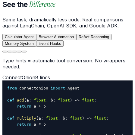
Difference
See the
Same task, dramatically less code. Real comparisons
against LangChain, OpenAI SDK, and Google ADK.
Calculator Agent
Browser Automation
ReAct Reasoning
Memory System
Event Hooks
Type hints = automatic tool conversion. No wrappers
needed.
ConnectOnion
8 lines
from
 connectonion 
import
def
add
(
a
:
float
,
 b
:
float
)
-
>
float
:
return
 a 
+
def
multiply
(
a
:
float
,
 b
:
float
)
-
>
float
:
return
 a 
*