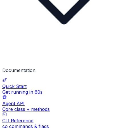
Documentation
Quick Start
Get running in 60s
Agent API
Core class + methods
CLI Reference
co commands & flags