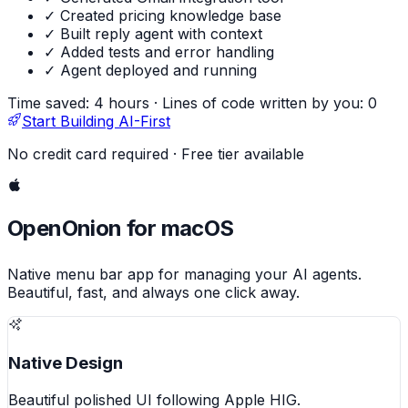
✓ Created pricing knowledge base
✓ Built reply agent with context
✓ Added tests and error handling
✓ Agent deployed and running
Time saved: 4 hours
·
Lines of code written by you: 0
Start Building AI-First
No credit card required · Free tier available
OpenOnion for macOS
Native menu bar app for managing your AI agents.
Beautiful, fast, and always one click away.
Native Design
Beautiful polished UI following Apple HIG.