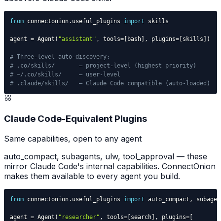
from
 connectonion
.
useful_plugins 
import
agent 
=
 Agent
(
"assistant"
,
 tools
=
[
bash
]
,
 plugins
=
[
skills
]
)
# Three-level auto-discovery:
# .co/skills/       — project-level (highest priority)
# ~/.co/skills/     — user-level
# .claude/skills/   — Claude Code compatible (auto-loaded)
Claude Code-Equivalent Plugins
Same capabilities, open to any agent
auto_compact, subagents, ulw, tool_approval — these
mirror Claude Code's internal capabilities. ConnectOnion
makes them available to every agent you build.
from
 connectonion
.
useful_plugins 
import
 auto_compact
,
 subagen
agent 
=
 Agent
(
"researcher"
,
 tools
=
[
search
]
,
 plugins
=
[