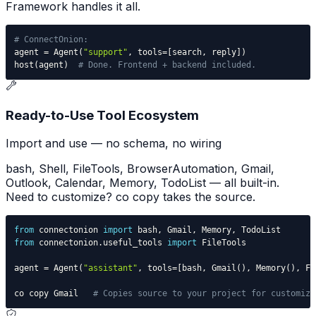
Framework handles it all.
# ConnectOnion:
agent 
=
 Agent
(
"support"
,
 tools
=
[
search
,
 reply
]
)
host
(
agent
)
# Done. Frontend + backend included.
Ready-to-Use Tool Ecosystem
Import and use — no schema, no wiring
bash, Shell, FileTools, BrowserAutomation, Gmail,
Outlook, Calendar, Memory, TodoList — all built-in.
Need to customize? co copy takes the source.
from
 connectonion 
import
 bash
,
 Gmail
,
 Memory
,
from
 connectonion
.
useful_tools 
import
agent 
=
 Agent
(
"assistant"
,
 tools
=
[
bash
,
 Gmail
(
)
,
 Memory
(
)
,
 Fi
co copy Gmail   
# Copies source to your project for customiza