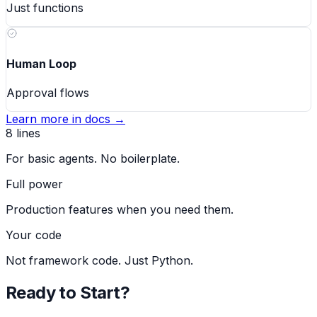
Just functions
Human Loop
Approval flows
Learn more in docs →
8 lines
For basic agents. No boilerplate.
Full power
Production features when you need them.
Your code
Not framework code. Just Python.
Ready to Start?