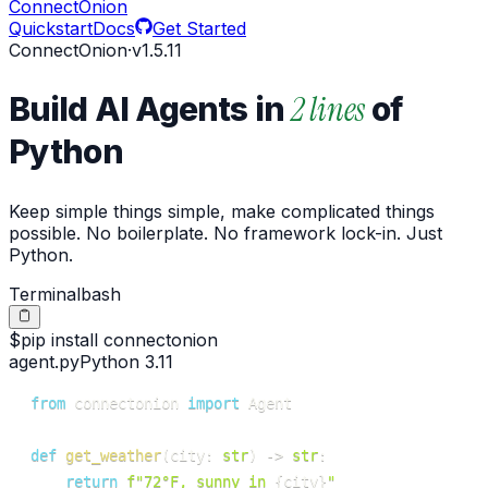
ConnectOnion
Quickstart
Docs
Get Started
ConnectOnion
·
v
1.5.11
2 lines
Build AI Agents in
of
Python
Keep simple things simple, make complicated things
possible. No boilerplate. No framework lock-in. Just
Python.
Terminal
bash
$
pip
install
connectonion
agent.py
Python 3.11
from
 connectonion 
import
def
get_weather
(
city
:
str
)
-
>
str
:
return
f"72°F, sunny in 
{
city
}
"