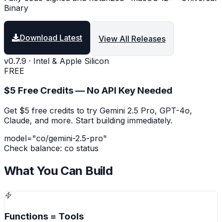
Binary
Download Latest
View All Releases
v0.7.9 · Intel & Apple Silicon
FREE
$5 Free Credits — No API Key Needed
Get $5 free credits to try Gemini 2.5 Pro, GPT-4o,
Claude, and more. Start building immediately.
model=
"co/gemini-2.5-pro"
Check balance: co status
What You Can Build
Functions = Tools