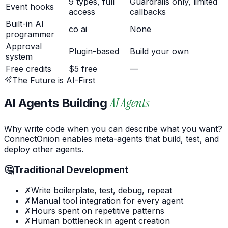
9 types, full
Guardrails only, limited
Event hooks
access
callbacks
Built-in AI
co ai
None
programmer
Approval
Plugin-based
Build your own
system
Free credits
$5 free
—
The Future is AI-First
AI Agents
AI Agents Building
Why write code when you can describe what you want?
ConnectOnion enables
meta-agents
that build, test, and
deploy other agents.
🤔
Traditional Development
✗
Write boilerplate, test, debug, repeat
✗
Manual tool integration for every agent
✗
Hours spent on repetitive patterns
✗
Human bottleneck in agent creation