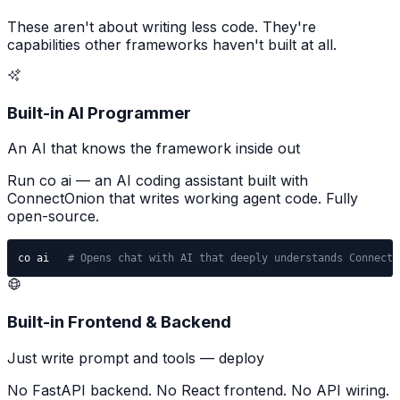
These aren't about writing less code. They're
capabilities other frameworks haven't built at all.
Built-in AI Programmer
An AI that knows the framework inside out
Run co ai — an AI coding assistant built with
ConnectOnion that writes working agent code. Fully
open-source.
co ai   
# Opens chat with AI that deeply understands ConnectO
Built-in Frontend & Backend
Just write prompt and tools — deploy
No FastAPI backend. No React frontend. No API wiring.