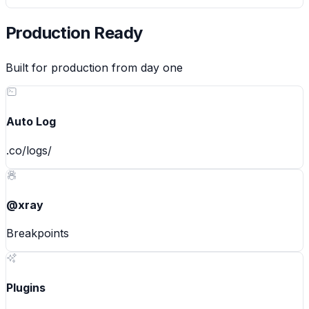
Production Ready
Built for production from day one
Auto Log
.co/logs/
@xray
Breakpoints
Plugins