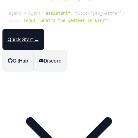
agent 
=
 Agent
(
"assistant"
,
 tools
=
[
get_weather
]
)
agent
.
input
(
"What's the weather in NYC?"
)
Quick Start →
GitHub
Discord