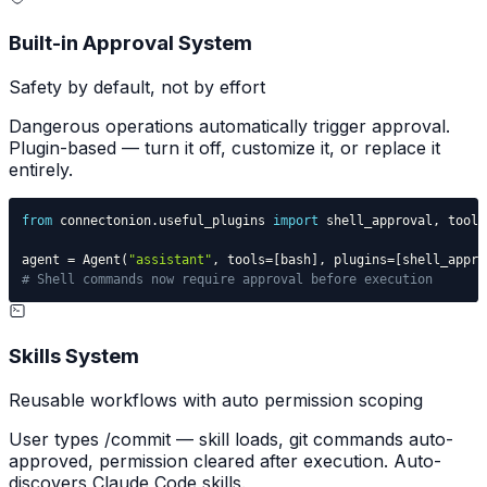
Built-in Approval System
Safety by default, not by effort
Dangerous operations automatically trigger approval.
Plugin-based — turn it off, customize it, or replace it
entirely.
from
 connectonion
.
useful_plugins 
import
 shell_approval
,
agent 
=
 Agent
(
"assistant"
,
 tools
=
[
bash
]
,
 plugins
=
[
shell_appro
# Shell commands now require approval before execution
Skills System
Reusable workflows with auto permission scoping
User types /commit — skill loads, git commands auto-
approved, permission cleared after execution. Auto-
discovers Claude Code skills.