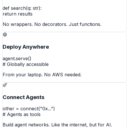
def search(q: str):
return results
No wrappers. No decorators. Just functions.
Deploy Anywhere
agent.serve()
# Globally accessible
From your laptop. No AWS needed.
Connect Agents
other = connect("0x...")
# Agents as tools
Build agent networks. Like the internet, but for AI.