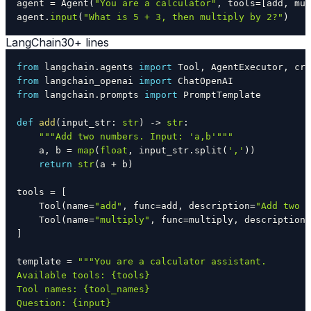
agent 
=
 Agent
(
"You are a calculator"
,
 tools
=
[
add
,
 mul
agent
.
input
(
"What is 5 + 3, then multiply by 2?"
)
LangChain
30+ lines
from
 langchain
.
agents 
import
 Tool
,
 AgentExecutor
,
from
 langchain_openai 
import
from
 langchain
.
prompts 
import
def
add
(
input_str
:
str
)
-
>
str
:
"""Add two numbers. Input: 'a,b'"""
    a
,
 b 
=
map
(
float
,
 input_str
.
split
(
','
)
)
return
str
(
a 
+
 b
)
tools 
=
[
    Tool
(
name
=
"add"
,
 func
=
add
,
 description
=
"Add two n
    Tool
(
name
=
"multiply"
,
 func
=
multiply
,
 description
=
]
template 
=