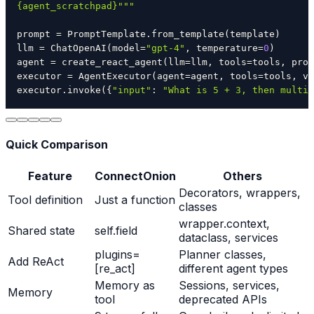
{agent_scratchpad}"""
prompt 
=
 PromptTemplate
.
from_template
(
template
)
llm 
=
 ChatOpenAI
(
model
=
"gpt-4"
,
 temperature
=
0
)
agent 
=
 create_react_agent
(
llm
=
llm
,
 tools
=
tools
,
 prom
executor 
=
 AgentExecutor
(
agent
=
agent
,
 tools
=
tools
,
 ve
executor
.
invoke
(
{
"input"
:
"What is 5 + 3, then multip
Quick Comparison
Feature
ConnectOnion
Others
Decorators, wrappers,
Tool definition
Just a function
classes
wrapper.context,
Shared state
self.field
dataclass, services
plugins=
Planner classes,
Add ReAct
[re_act]
different agent types
Memory as
Sessions, services,
Memory
tool
deprecated APIs