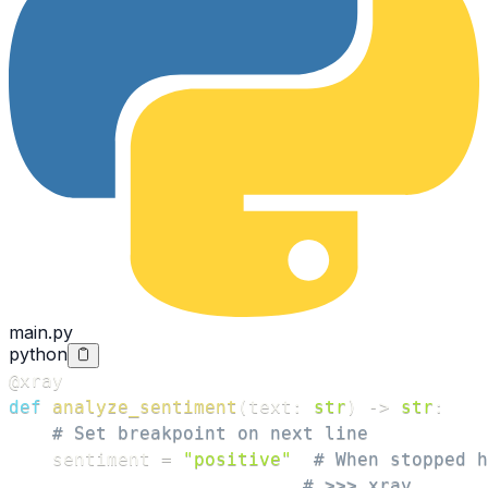
main.py
python
@xray
def
analyze_sentiment
(
text
:
str
)
-
>
str
:
# Set breakpoint on next line
    sentiment 
=
"positive"
# When stopped h
# >>> xray