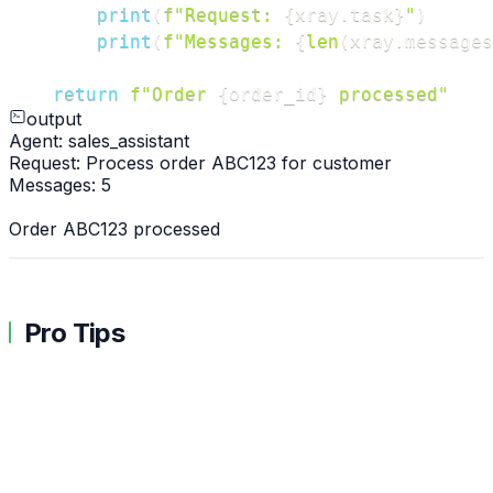
print
(
f"Request: 
{
xray
.
task
}
"
)
print
(
f"Messages: 
{
len
(
xray
.
messages
return
f"Order 
{
order_id
}
 processed"
output
Agent: sales_assistant
Request: Process order ABC123 for customer
Messages: 5
Order ABC123 processed
Pro Tips