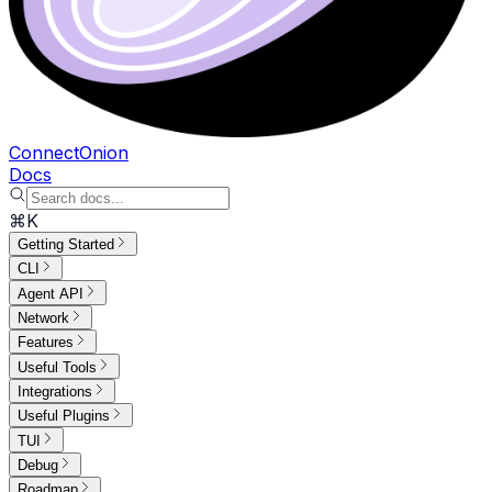
ConnectOnion
Docs
⌘K
Getting Started
CLI
Agent API
Network
Features
Useful Tools
Integrations
Useful Plugins
TUI
Debug
Roadmap