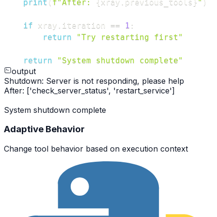
print
(
f"After: 
{
xray
.
previous_tools
}
"
)
if
 xray
.
iteration 
==
1
:
return
"Try restarting first"
return
"System shutdown complete"
output
Shutdown: Server is not responding, please help
After: ['check_server_status', 'restart_service']
System shutdown complete
Adaptive Behavior
Change tool behavior based on execution context