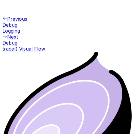
Previous
Debug
Logging
Next
Debug
trace() Visual Flow