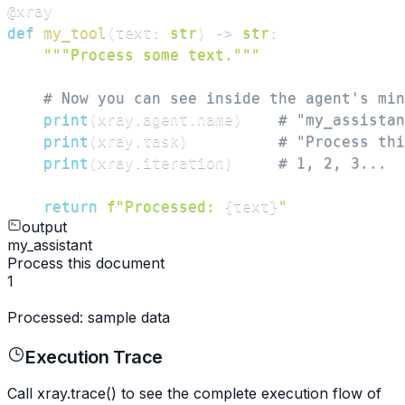
@xray
def
my_tool
(
text
:
str
)
-
>
str
:
"""Process some text."""
# Now you can see inside the agent's min
print
(
xray
.
agent
.
name
)
# "my_assistan
print
(
xray
.
task
)
# "Process thi
print
(
xray
.
iteration
)
# 1, 2, 3...
return
f"Processed: 
{
text
}
"
output
my_assistant
Process this document
1
Processed: sample data
Execution Trace
Call xray.trace() to see the complete execution flow of