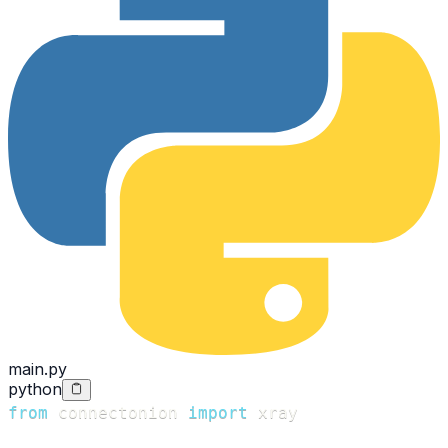
main.py
python
from
 connectonion 
import