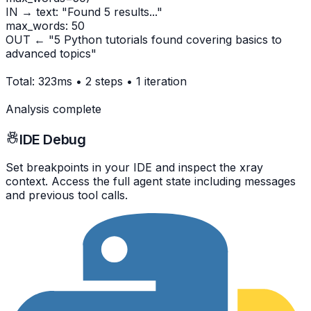
IN → text: "Found 5 results..."
max_words: 50
OUT ← "5 Python tutorials found covering basics to
advanced topics"
Total: 323ms • 2 steps • 1 iteration
Analysis complete
IDE Debug
Set breakpoints in your IDE and inspect the xray
context. Access the full agent state including messages
and previous tool calls.