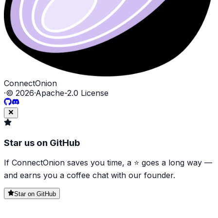
ConnectOnion
·
©
2026
·
Apache-2.0 License
Star us on GitHub
If ConnectOnion saves you time, a ⭐ goes a long way —
and earns you a coffee chat with our founder.
Star on GitHub