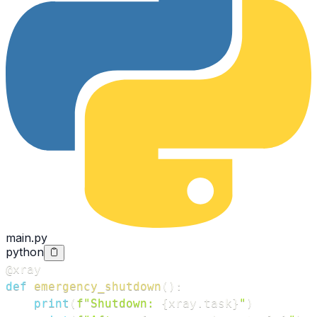
main.py
python
@xray
def
emergency_shutdown
(
)
:
print
(
f"Shutdown: 
{
xray
.
task
}
"
)