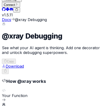
Connect
v
1.5.11
Docs
@xray Debugging
@xray Debugging
See what your AI agent is thinking. Add one decorator
and unlock debugging superpowers.
Copy
Download
How @xray works
Your Function