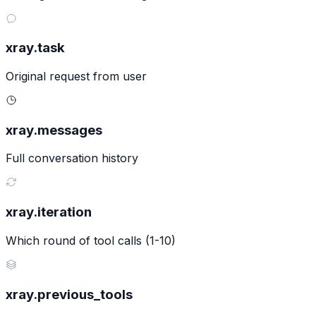
xray.task
Original request from user
xray.messages
Full conversation history
xray.iteration
Which round of tool calls (1-10)
xray.previous_tools