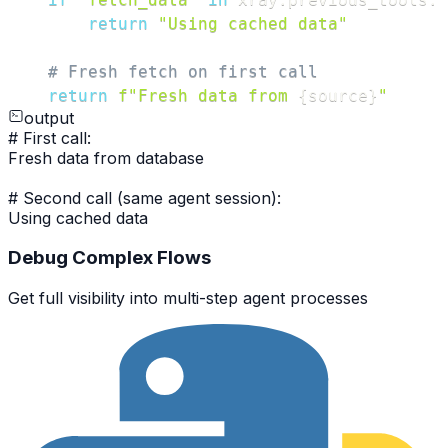
return
"Using cached data"
# Fresh fetch on first call
return
f"Fresh data from 
{
source
}
"
output
#
First call:
Fresh data from database
#
Second call (same agent session):
Using cached data
Debug Complex Flows
Get full visibility into multi-step agent processes