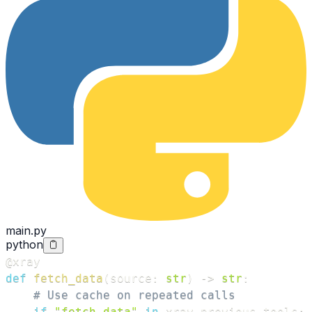
main.py
python
@xray
def
fetch_data
(
source
:
str
)
-
>
str
:
# Use cache on repeated calls
if
"fetch_data"
in
 xray
.
previous_tools
: