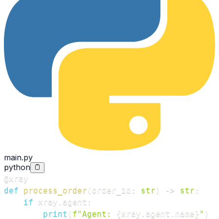
main.py
python
@xray
def
process_order
(
order_id
:
str
)
-
>
str
:
if
 xray
.
agent
:
print
(
f"Agent: 
{
xray
.
agent
.
name
}
"
)