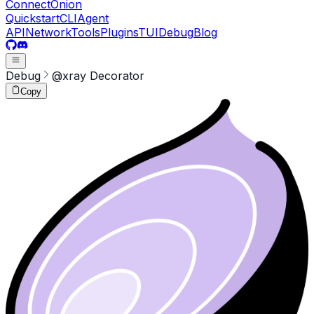
ConnectOnion
Quickstart
CLI
Agent
API
Network
Tools
Plugins
TUI
Debug
Blog
Debug
@xray Decorator
Copy