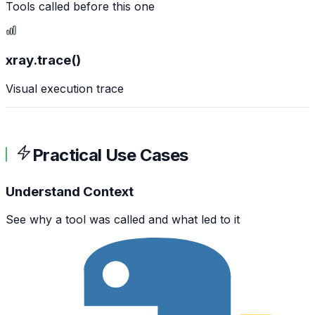
Tools called before this one
xray.trace()
Visual execution trace
Practical Use Cases
Understand Context
See why a tool was called and what led to it