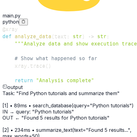
main.py
python
@xray
def
analyze_data
(
text
:
str
)
-
>
str
:
"""Analyze data and show execution trace
# Show what happened so far
    xray
.
trace
(
)
return
"Analysis complete"
output
Task: "Find Python tutorials and summarize them"
[1] • 89ms • search_database(query="Python tutorials")
IN → query: "Python tutorials"
OUT ← "Found 5 results for Python tutorials"
[2] • 234ms • summarize_text(text="Found 5 results...",
max_words=50)