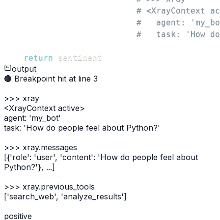
# <XrayContext ac
#   agent: 'my_bo
#   task: 'How do
return
 sentiment
output
🔴 Breakpoint hit at line 3
>>>
xray
<XrayContext active>
agent: 'my_bot'
task: 'How do people feel about Python?'
>>>
xray.messages
[{'role': 'user', 'content': 'How do people feel about
Python?'}, ...]
>>>
xray.previous_tools
['search_web', 'analyze_results']
positive