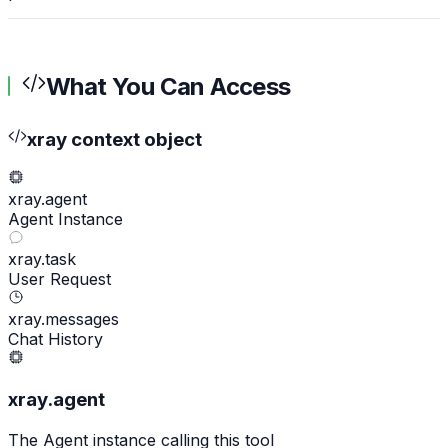
What You Can Access
xray context object
xray.agent
Agent Instance
xray.task
User Request
xray.messages
Chat History
xray.agent
The Agent instance calling this tool