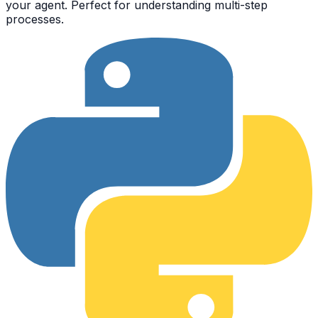
your agent. Perfect for understanding multi-step
processes.