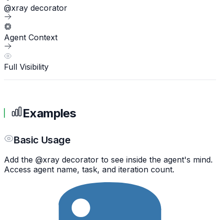
@xray decorator
Agent Context
Full Visibility
Examples
Basic Usage
Add the @xray decorator to see inside the agent's mind.
Access agent name, task, and iteration count.