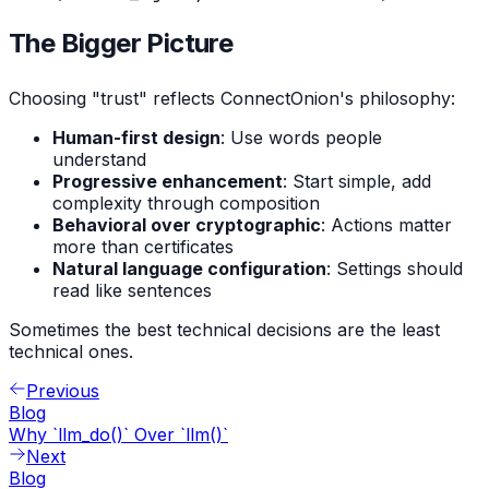
The Bigger Picture
Choosing "trust" reflects ConnectOnion's philosophy:
Human-first design
: Use words people
understand
Progressive enhancement
: Start simple, add
complexity through composition
Behavioral over cryptographic
: Actions matter
more than certificates
Natural language configuration
: Settings should
read like sentences
Sometimes the best technical decisions are the least
technical ones.
Previous
Blog
Why `llm_do()` Over `llm()`
Next
Blog