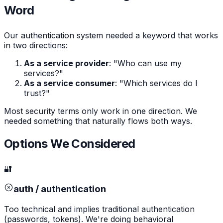
Word
Our authentication system needed a keyword that works
in two directions:
As a service provider
: "Who can use my
services?"
As a service consumer
: "Which services do I
trust?"
Most security terms only work in one direction. We
needed something that naturally flows both ways.
Options We Considered
🔐
auth / authentication
Too technical and implies traditional authentication
(passwords, tokens). We're doing behavioral