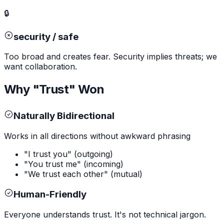
🔒
security / safe
Too broad and creates fear. Security implies threats; we
want collaboration.
Why "Trust" Won
Naturally Bidirectional
Works in all directions without awkward phrasing
"I trust you" (outgoing)
"You trust me" (incoming)
"We trust each other" (mutual)
Human-Friendly
Everyone understands trust. It's not technical jargon.