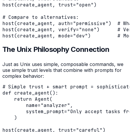
host(create_agent, trust="open")

# Compare to alternatives:

host(create_agent, auth="permissive")  # Wha
host(create_agent, verify="none")      # Ver
host(create_agent, mode="dev")         # Mod
The Unix Philosophy Connection
Just as Unix uses simple, composable commands, we
use simple trust levels that combine with prompts for
complex behavior:
# Simple trust + smart prompt = sophisticate
def create_agent():

    return Agent(

        name="analyzer",

        system_prompt="Only accept tasks fro
    )

host(create_agent, trust="careful")