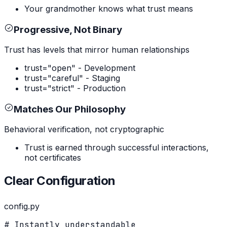
Your grandmother knows what trust means
Progressive, Not Binary
Trust has levels that mirror human relationships
trust="open" - Development
trust="careful" - Staging
trust="strict" - Production
Matches Our Philosophy
Behavioral verification, not cryptographic
Trust is earned through successful interactions,
not certificates
Clear Configuration
config.py
# Instantly understandable
