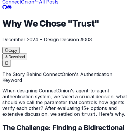
ConnectOnion
All Posts
Why We Chose "Trust"
December 2024 • Design Decision #003
Copy
Download
The Story Behind ConnectOnion's Authentication
Keyword
When designing ConnectOnion's agent-to-agent
authentication system, we faced a crucial decision: what
should we call the parameter that controls how agents
verify each other? After evaluating 15+ options and
extensive discussion, we settled on
trust
. Here's why.
The Challenge: Finding a Bidirectional