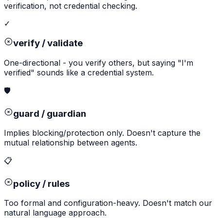
verification, not credential checking.
✓
verify / validate
One-directional - you verify others, but saying "I'm
verified" sounds like a credential system.
🛡️
guard / guardian
Implies blocking/protection only. Doesn't capture the
mutual relationship between agents.
📋
policy / rules
Too formal and configuration-heavy. Doesn't match our
natural language approach.