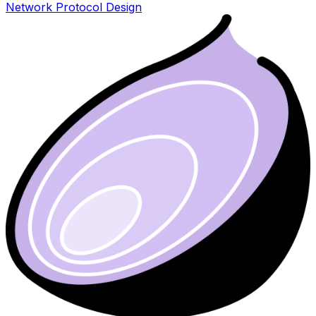
Network Protocol Design